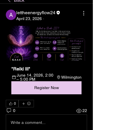
Back
lettheenergyflow24
April 23, 2026
·
"Reiki III"
June 14, 2026, 2:00 
Wilmington
– 5:00 PM
Register Now
0
0
22
Write a comment...