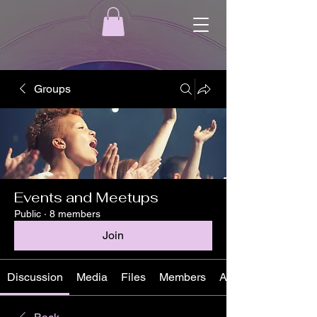
Groups
Events and Meetups
Public
·
8 members
Join
Discussion
Media
Files
Members
About