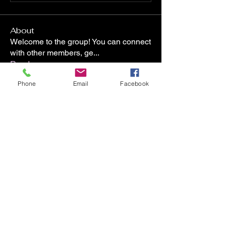
About
Welcome to the group! You can connect
with other members, ge
...
Read more
Phone
Email
Facebook
Members
ninjaboi85
Follow
ninjaboi85
staci.collins
Follow
staci.collins
Laura L
Follow
Deanna Dudash
Follow
tallende23
Follow
tallende23
See All Members (8)