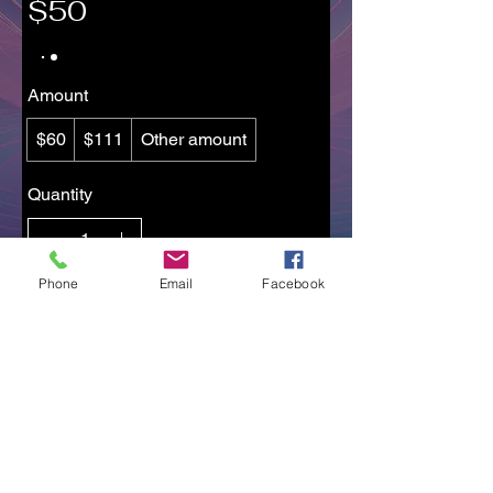
$50
Amount
$60
$111
Other amount
Quantity
Phone
Email
Facebook
Add to Cart
Buy Now