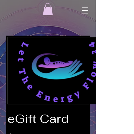
eGift Card