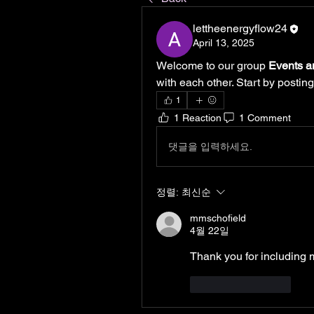
lettheenergyflow24
April 13, 2025
Welcome to our group 
Events a
with each other. Start by posting
1
1 Reaction
1 Comment
댓글을 입력하세요.
정렬:
최신순
mmschofield
4월 22일
Thank you for including 
좋아요
답글