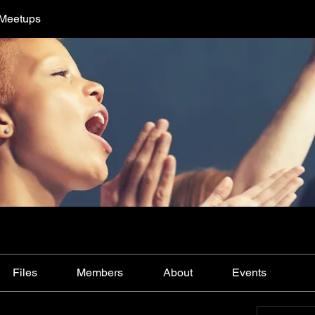
 Meetups
Files
Members
About
Events