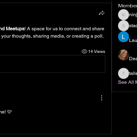
Membe
nin
ninjabo
stac
nd Meetups
! A space for us to connect and share 
staci.col
 your thoughts, sharing media, or creating a poll.
Lau
14 Views
De
tal
tallend
See All 
me! 🩷