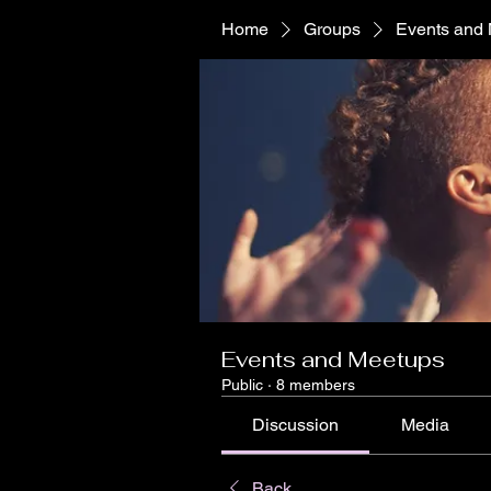
Home
Groups
Events and
Events and Meetups
Public
·
8 members
Discussion
Media
Back