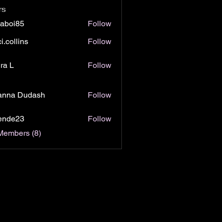
rs
jaboi85
Follow
i85
i.collins
Follow
lins
ra L
Follow
anna Dudash
Follow
lende23
Follow
e23
Members (8)