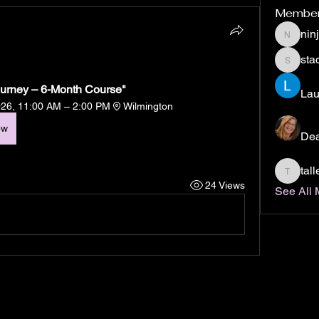
Membe
nin
ninjabo
stac
staci.col
Journey – 6-Month Course"
Lau
026, 11:00 AM – 2:00 PM
Wilmington
ow
De
tal
tallend
24 Views
See All 