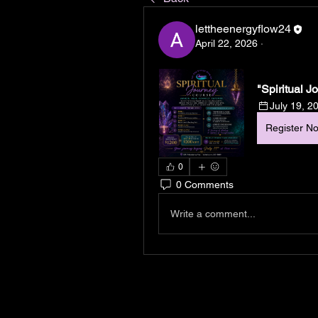
lettheenergyflow24
April 22, 2026
·
"Spiritual 
July 19, 2
Register N
0
0 Comments
Write a comment...