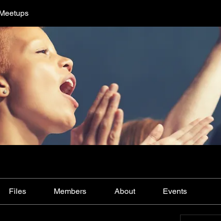
 Meetups
Files
Members
About
Events