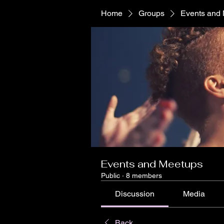
Home
Groups
Events and
Events and Meetups
Public
·
8 members
Discussion
Media
Back