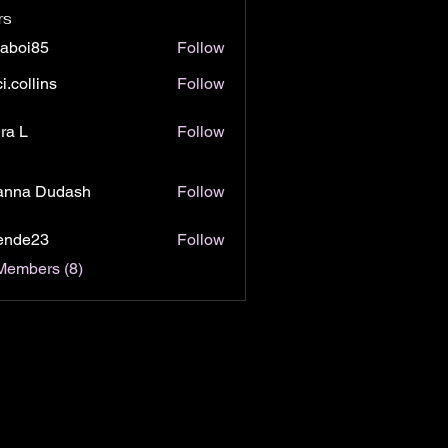
rs
jaboi85
Follow
i85
i.collins
Follow
lins
ra L
Follow
anna Dudash
Follow
lende23
Follow
e23
Members (8)