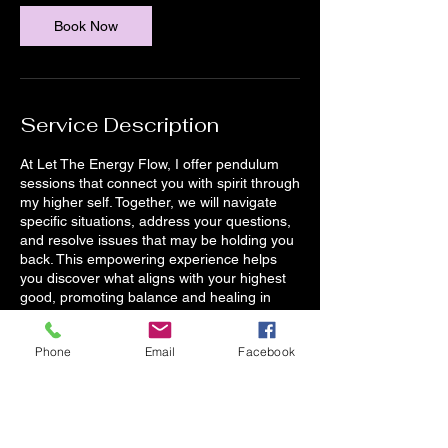
Book Now
Service Description
At Let The Energy Flow, I offer pendulum
sessions that connect you with spirit through
my higher self. Together, we will navigate
specific situations, address your questions,
and resolve issues that may be holding you
back. This empowering experience helps
you discover what aligns with your highest
good, promoting balance and healing in
your life.
Phone
Email
Facebook
Contact Details
525 Philadelphia Pike, Wilmington, DE, USA