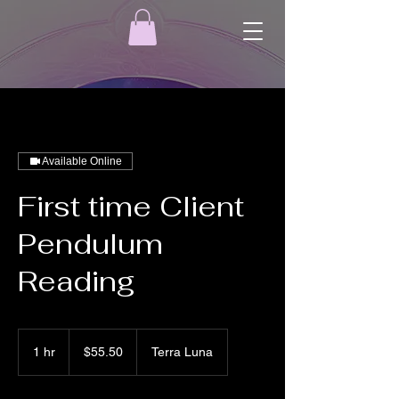
Available Online
First time Client
Pendulum
Reading
55.50
US
1 hr
1
$55.50
Terra Luna
dollars
h